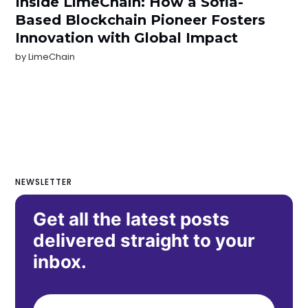
Inside LimeChain: How a Sofia-
Based Blockchain Pioneer Fosters
Innovation with Global Impact
by
LimeChain
NEWSLETTER
Get all the latest posts
delivered straight to your
inbox.