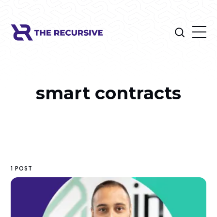
smart contracts
1 POST