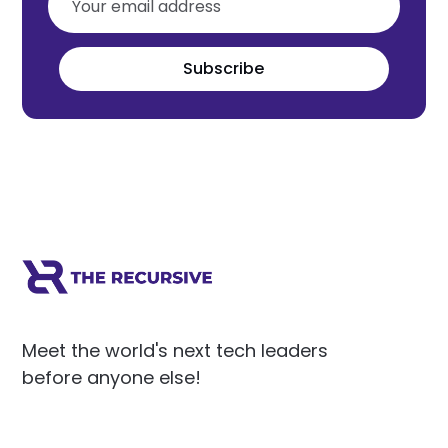
Subscribe
Meet the world's next tech leaders
before anyone else!