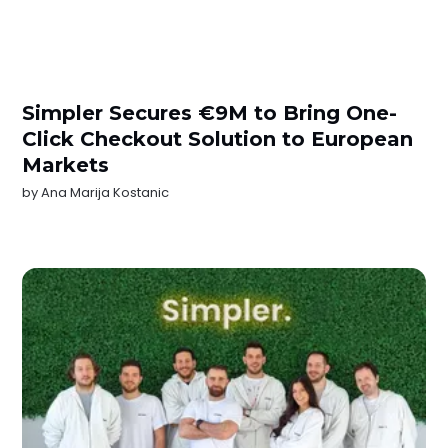
Simpler Secures €9M to Bring One-
Click Checkout Solution to European
Markets
by
Ana Marija Kostanic