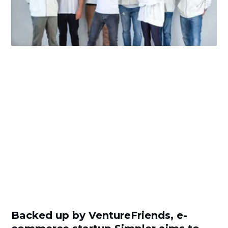
Backed up by VentureFriends, e-