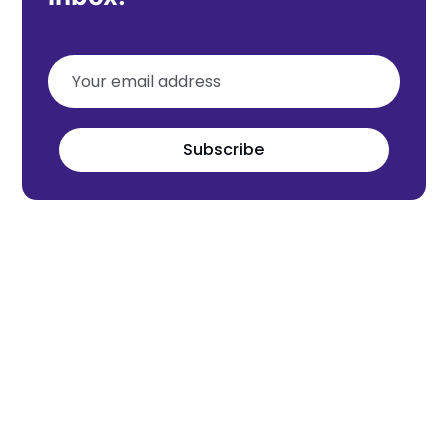
Subscribe