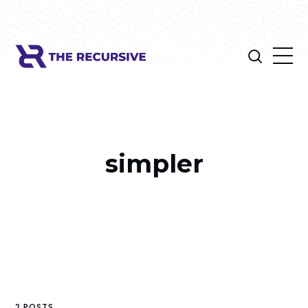
simpler
2 POSTS