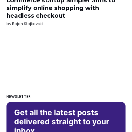
commerce startup Simpler aims to
simplify online shopping with
headless checkout
by
Bojan Stojkovski
NEWSLETTER
Get all the latest posts
delivered straight to your
inbox.