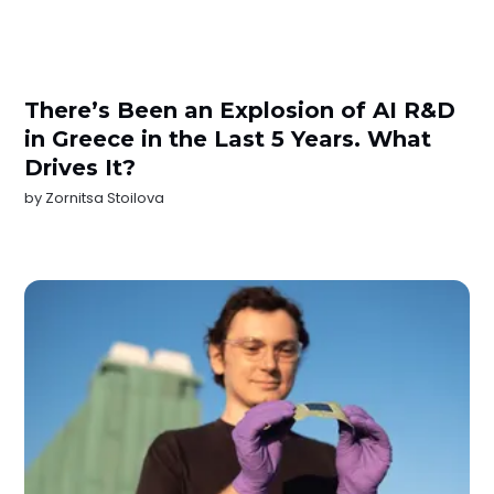
There’s Been an Explosion of AI R&D
in Greece in the Last 5 Years. What
Drives It?
by
Zornitsa Stoilova