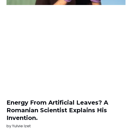
Energy From Artificial Leaves? A
Romanian Scientist Explains His
Invention.
by
Yulvie Izet