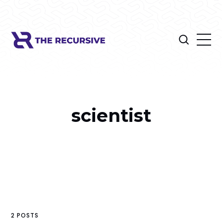
scientist
2 POSTS