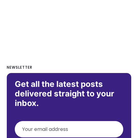
NEWSLETTER
Get all the latest posts
delivered straight to your
inbox.