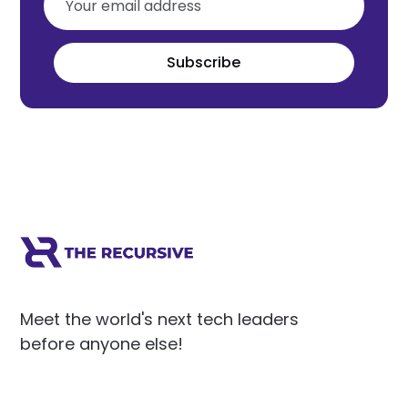
Subscribe
Meet the world's next tech leaders
before anyone else!