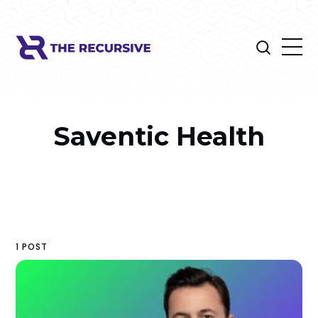
Saventic Health
1 POST