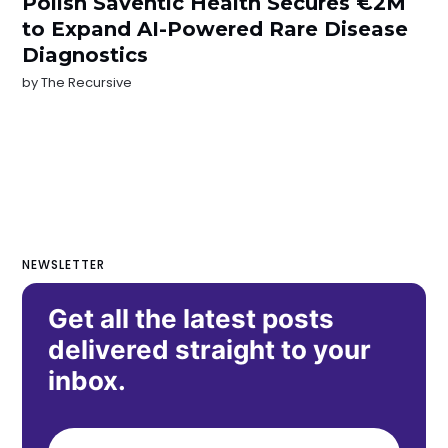
Polish Saventic Health Secures €2M
to Expand AI-Powered Rare Disease
Diagnostics
by
The Recursive
NEWSLETTER
Get all the latest posts
delivered straight to your
inbox.