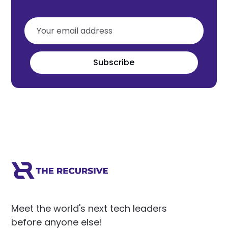
Subscribe
Meet the world's next tech leaders
before anyone else!