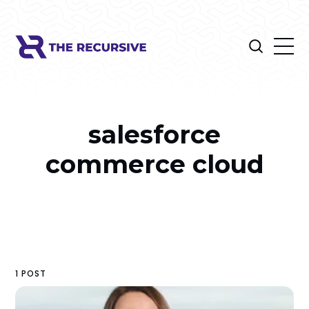
salesforce
commerce cloud
1 POST