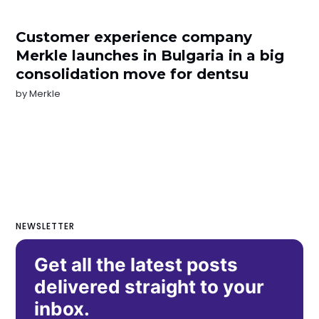
Customer experience company
Merkle launches in Bulgaria in a big
consolidation move for dentsu
by
Merkle
NEWSLETTER
Get all the latest posts
delivered straight to your
inbox.