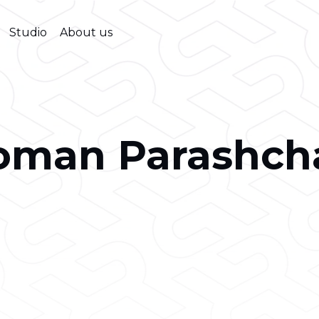
Studio
About us
oman Parashch