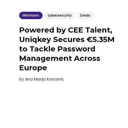
Members
cybersecurity
Deals
Powered by CEE Talent,
Uniqkey Secures €5.35M
to Tackle Password
Management Across
Europe
by
Ana Marija Kostanic