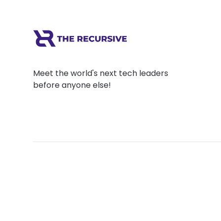
Meet the world's next tech leaders
before anyone else!
Social
Links
Facebook
Join the Commu