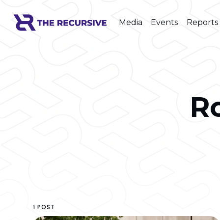
Media
Events
Reports
R
1 POST