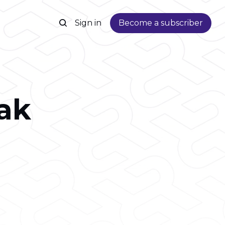
Sign in
Become a subscriber
ak