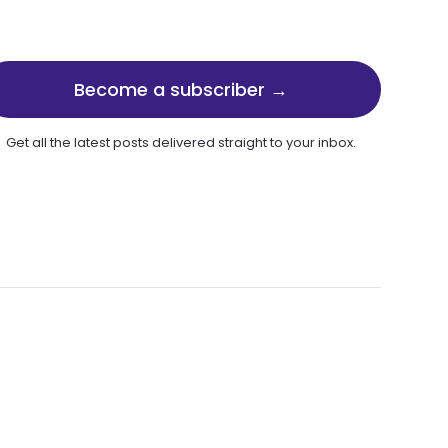
Become a subscriber →
Get all the latest posts delivered straight to your inbox.