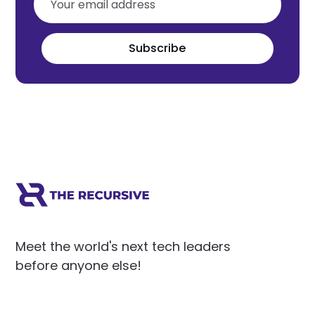
Subscribe
Meet the world's next tech leaders
before anyone else!