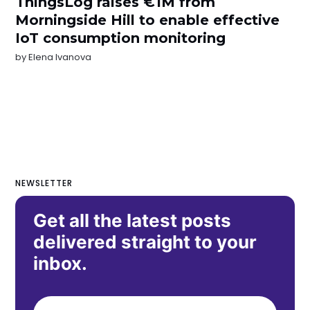
ThingsLog raises €1M from
Morningside Hill to enable effective
IoT consumption monitoring
by
Elena Ivanova
NEWSLETTER
Get all the latest posts
delivered straight to your
inbox.