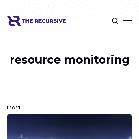
resource monitoring
1 POST