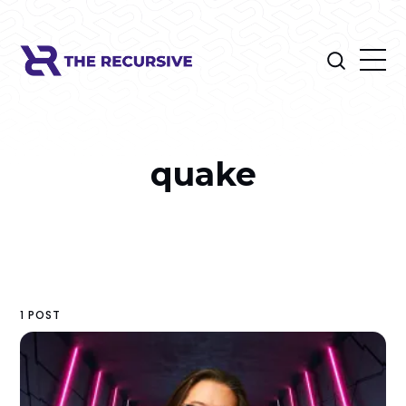
quake
1 POST