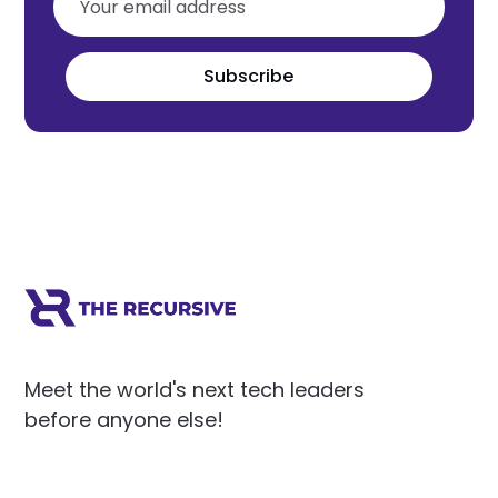
Subscribe
Meet the world's next tech leaders
before anyone else!