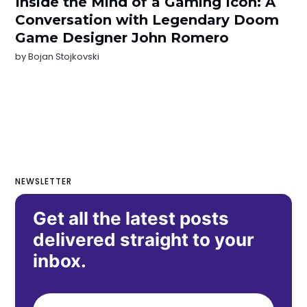
Inside the Mind of a Gaming Icon: A
Conversation with Legendary Doom
Game Designer John Romero
by
Bojan Stojkovski
NEWSLETTER
Get all the latest posts
delivered straight to your
inbox.