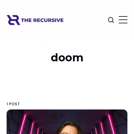
doom
1 POST