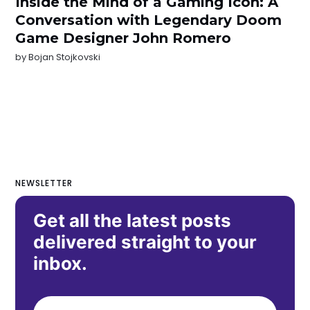
Inside the Mind of a Gaming Icon: A
Conversation with Legendary Doom
Game Designer John Romero
by
Bojan Stojkovski
NEWSLETTER
Get all the latest posts
delivered straight to your
inbox.