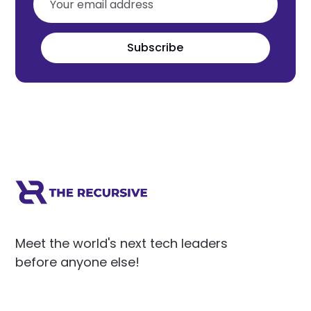
Subscribe
Meet the world's next tech leaders
before anyone else!