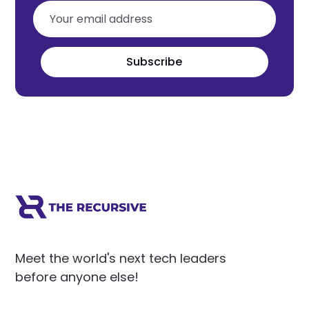
Subscribe
Meet the world's next tech leaders
before anyone else!