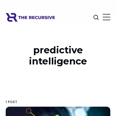
predictive
intelligence
1 POST