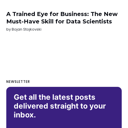
A Trained Eye for Business: The New
Must-Have Skill for Data Scientists
by
Bojan Stojkovski
NEWSLETTER
Get all the latest posts
delivered straight to your
inbox.