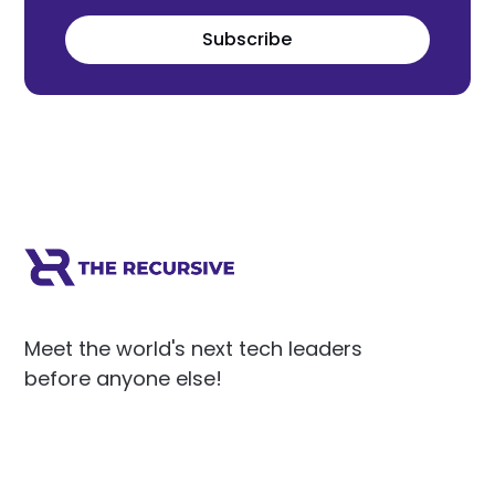
Subscribe
Meet the world's next tech leaders
before anyone else!