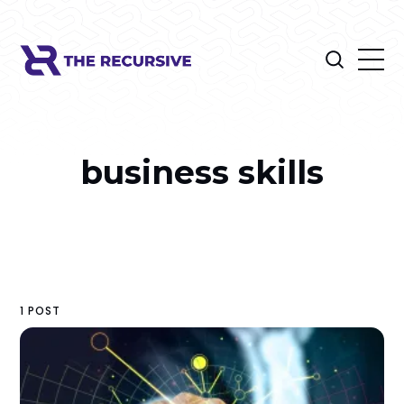
business skills
1 POST