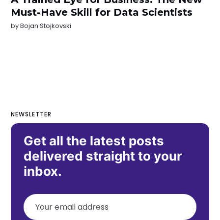
Must-Have Skill for Data Scientists
by
Bojan Stojkovski
NEWSLETTER
Get all the latest posts
delivered straight to your
inbox.