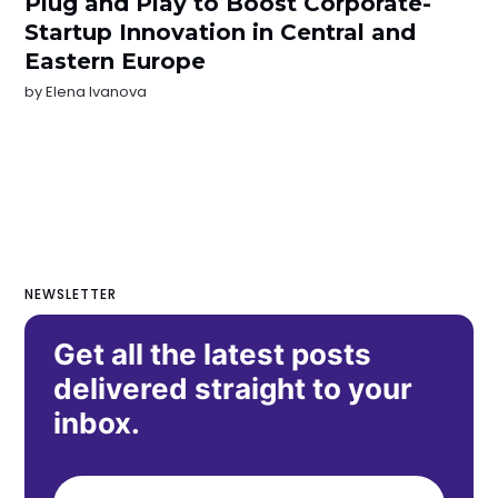
Plug and Play to Boost Corporate-
Startup Innovation in Central and
Eastern Europe
by
Elena Ivanova
NEWSLETTER
Get all the latest posts
delivered straight to your
inbox.