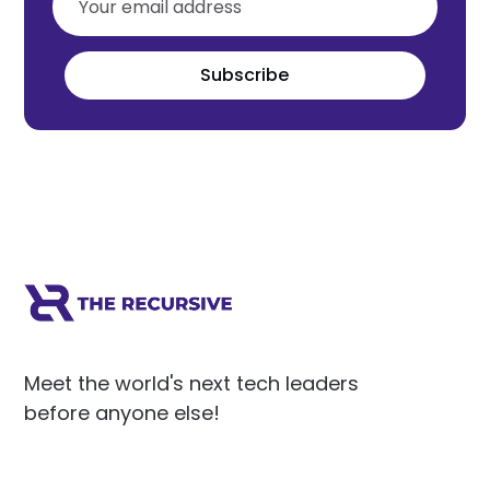
Subscribe
Meet the world's next tech leaders
before anyone else!