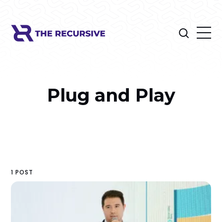
Plug and Play
1 POST