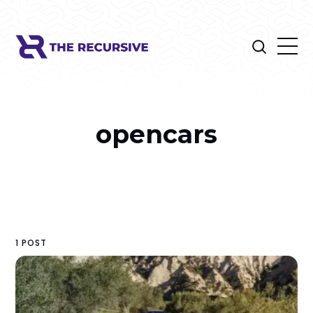
opencars
1 POST