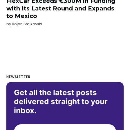
FlexCar Exceeds €300M in Funding
with Its Latest Round and Expands
to Mexico
by
Bojan Stojkovski
NEWSLETTER
Get all the latest posts
delivered straight to your
inbox.