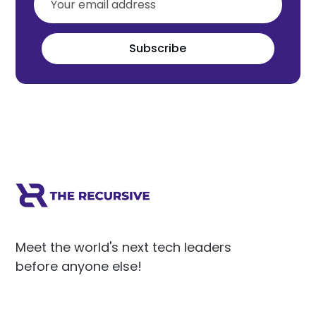
Subscribe
Meet the world's next tech leaders
before anyone else!