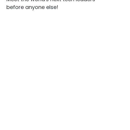
before anyone else!
Social
Links
Facebook
Join the Community
LinkedIn
Privacy Policy
YouTube
Instagram