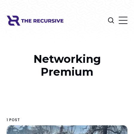
Networking
Premium
1 POST