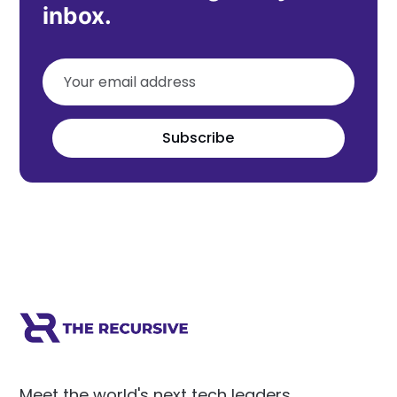
inbox.
Subscribe
Meet the world's next tech leaders