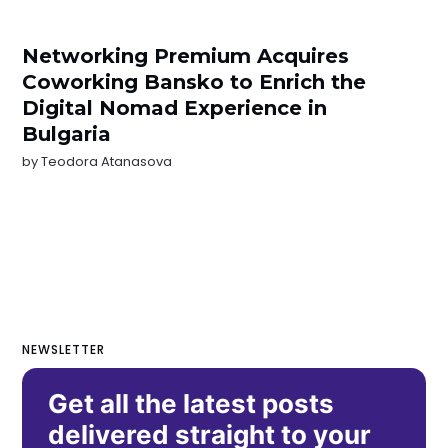
Networking Premium Acquires
Coworking Bansko to Enrich the
Digital Nomad Experience in
Bulgaria
by
Teodora Atanasova
NEWSLETTER
Get all the latest posts
delivered straight to your