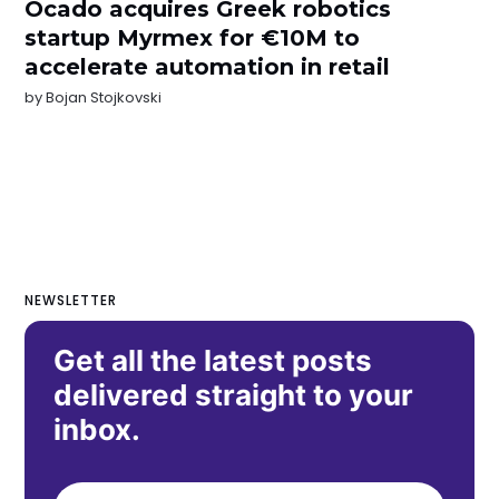
Ocado acquires Greek robotics
startup Myrmex for €10M to
accelerate automation in retail
by
Bojan Stojkovski
NEWSLETTER
Get all the latest posts
delivered straight to your
inbox.