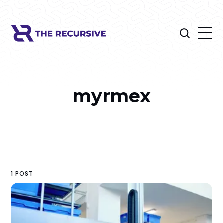
myrmex
1 POST