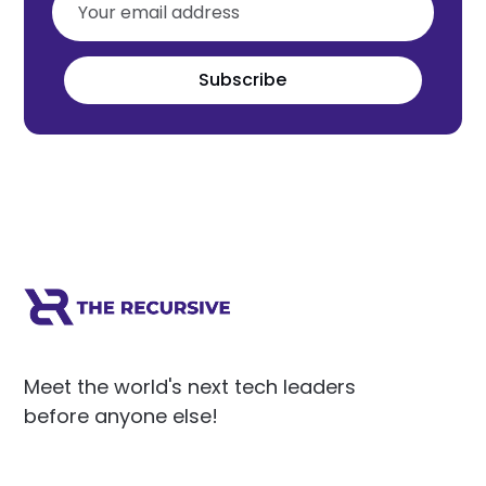
Subscribe
Meet the world's next tech leaders
before anyone else!