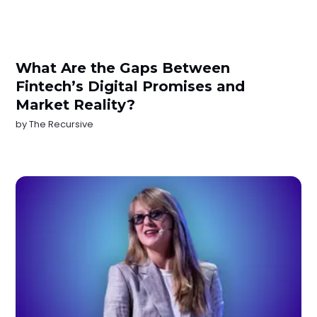
What Are the Gaps Between
Fintech’s Digital Promises and
Market Reality?
by
The Recursive