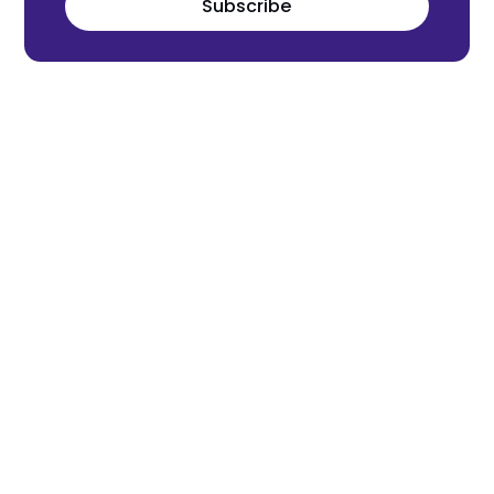
Subscribe
Meet the world's next tech leaders
before anyone else!