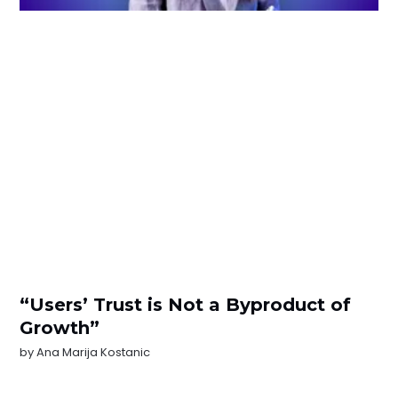
“Users’ Trust is Not a Byproduct of
Growth”
by
Ana Marija Kostanic