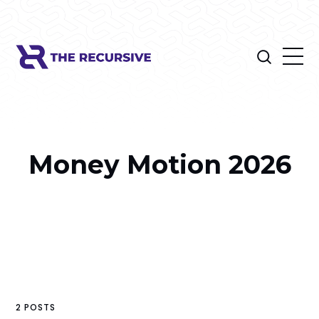
Money Motion 2026
2 POSTS