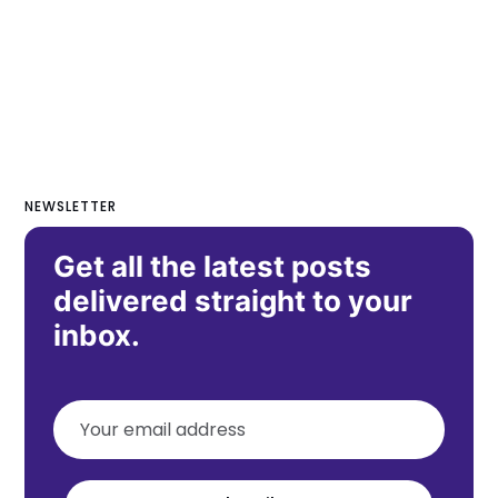
NEWSLETTER
Get all the latest posts
delivered straight to your
inbox.