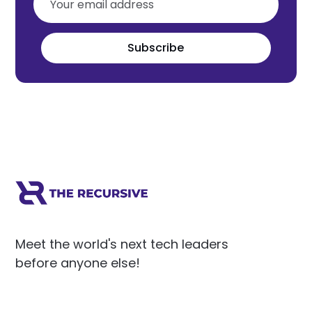
Subscribe
Meet the world's next tech leaders
before anyone else!