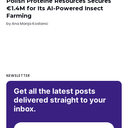
Polish Proteine Resources Secures
€1.4M for Its AI-Powered Insect
Farming
by
Ana Marija Kostanic
NEWSLETTER
Get all the latest posts
delivered straight to your
inbox.