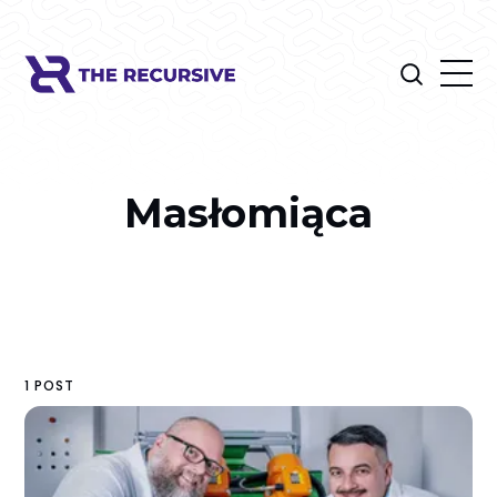
Masłomiąca
1 POST