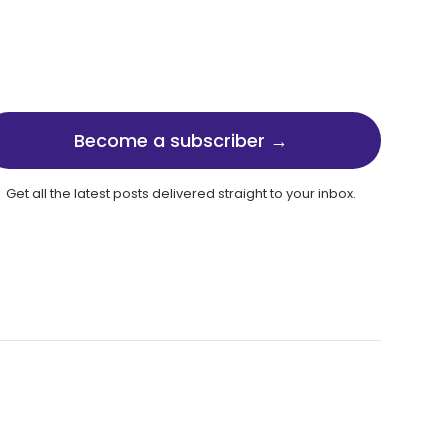
Become a subscriber →
Get all the latest posts delivered straight to your inbox.