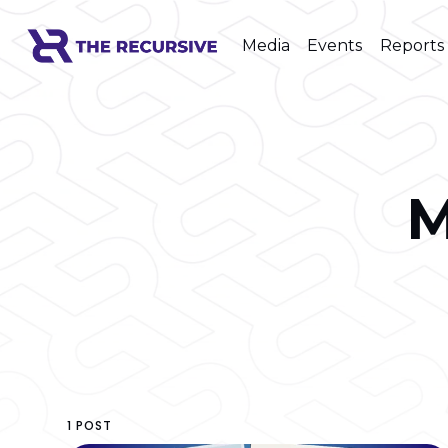
Media
Events
Reports
M
1 POST