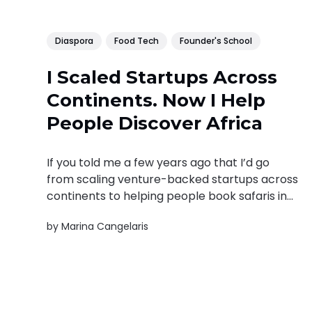
Diaspora
Food Tech
Founder's School
I Scaled Startups Across
Continents. Now I Help
People Discover Africa
If you told me a few years ago that I’d go
from scaling venture-backed startups across
continents to helping people book safaris in
Africa, I might have raised an eyebrow, and
by
Marina Cangelaris
then probably asked for the pitch deck. My
career hasn’t followed a clean, thematic
path. It’...