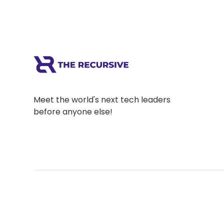
Meet the world's next tech leaders
before anyone else!
Social
Links