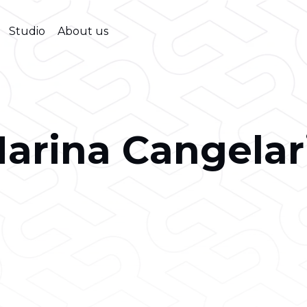
Studio
About us
arina Cangelar