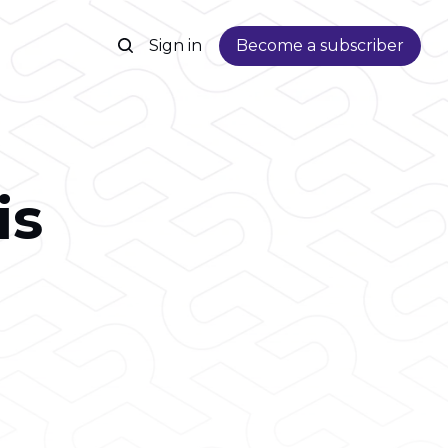
Sign in
Become a subscriber
is