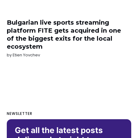
Bulgarian live sports streaming
platform FITE gets acquired in one
of the biggest exits for the local
ecosystem
by
Etien Yovchev
NEWSLETTER
Get all the latest posts