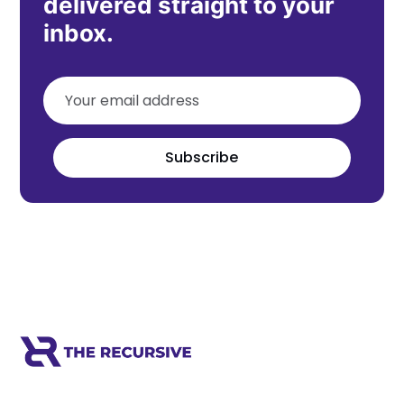
delivered straight to your
inbox.
Subscribe