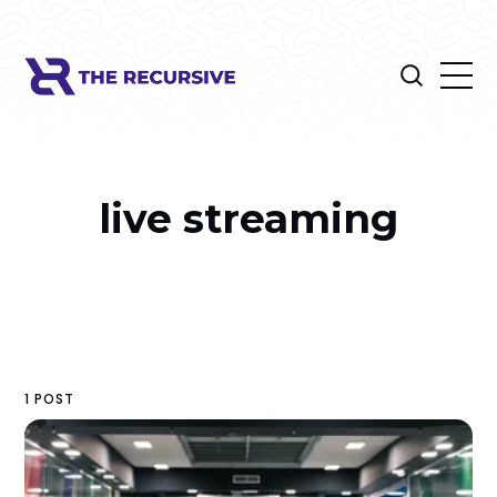
live streaming
1 POST