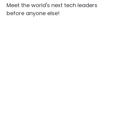
Meet the world's next tech leaders
before anyone else!
Social
Links
Facebook
Join the Community
LinkedIn
Privacy Policy
YouTube
Instagram