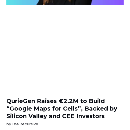
QurieGen Raises €2.2M to Build
“Google Maps for Cells”, Backed by
Silicon Valley and CEE Investors
by
The Recursive