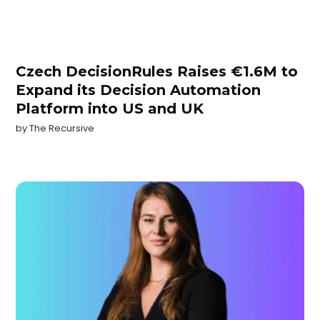
Czech DecisionRules Raises €1.6M to
Expand its Decision Automation
Platform into US and UK
by
The Recursive