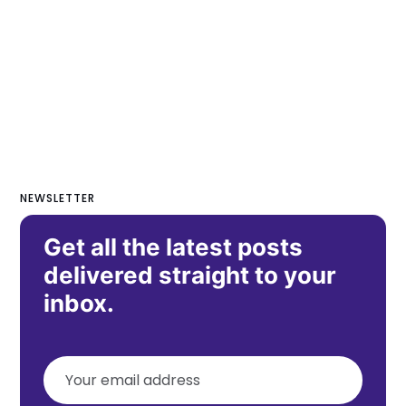
NEWSLETTER
Get all the latest posts
delivered straight to your
inbox.