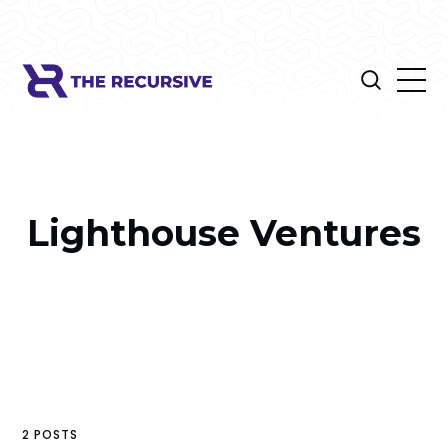
Lighthouse Ventures
2 POSTS