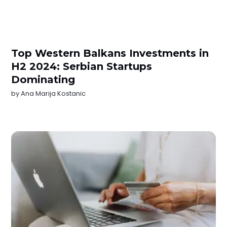
Top Western Balkans Investments in
H2 2024: Serbian Startups
Dominating
by
Ana Marija Kostanic