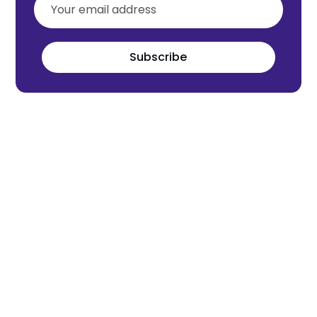
Subscribe
Meet the world's next tech leaders