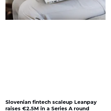
Slovenian fintech scaleup Leanpay
raises €2.5M in a Series A round