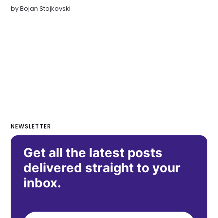
by
Bojan Stojkovski
NEWSLETTER
Get all the latest posts
delivered straight to your
inbox.