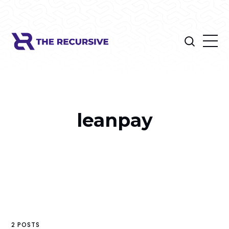
leanpay
2 POSTS