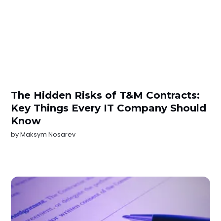
The Hidden Risks of T&M Contracts:
Key Things Every IT Company Should
Know
by
Maksym Nosarev