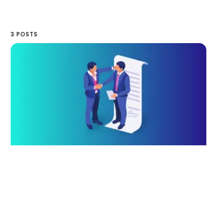
3 POSTS