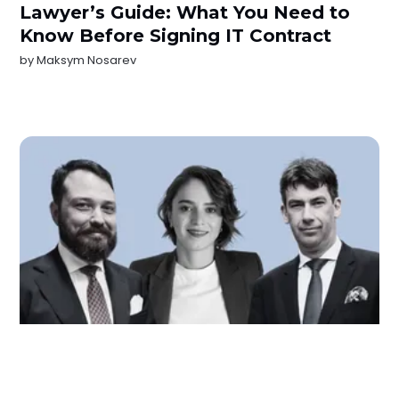
Lawyer’s Guide: What You Need to
Know Before Signing IT Contract
by
Maksym Nosarev