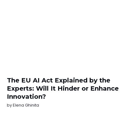
The EU AI Act Explained by the
Experts: Will It Hinder or Enhance
Innovation?
by
Elena Ghinita