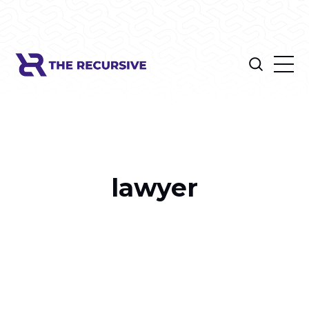
lawyer