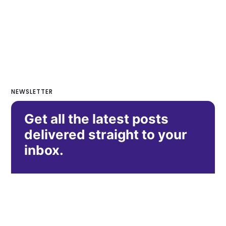
NEWSLETTER
Get all the latest posts
delivered straight to your
inbox.