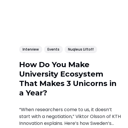
Interview
Events
Nuqleus Liftoff
How Do You Make
University Ecosystem
That Makes 3 Unicorns in
a Year?
“When researchers come to us, it doesn’t
start with a negotiation,” Viktor Olsson of KTH
Innovation explains. Here’s how Sweden’s