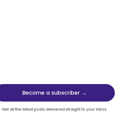
Become a subscriber →
Get all the latest posts delivered straight to your inbox.