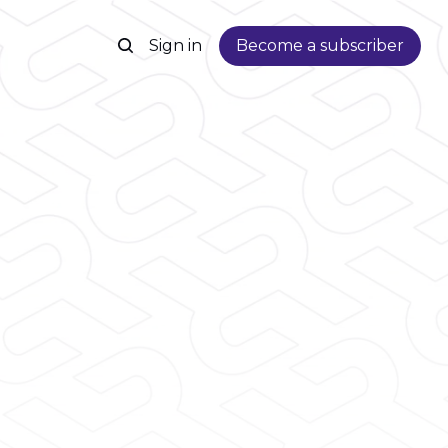
Sign in
Become a subscriber
n