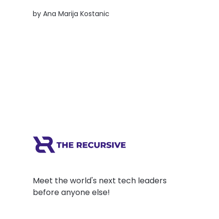
founder-friendly university model is creating
by
Ana Marija Kostanic
a deep tech powerhouse and what CEE can
learn from it.
Meet the world's next tech leaders
before anyone else!