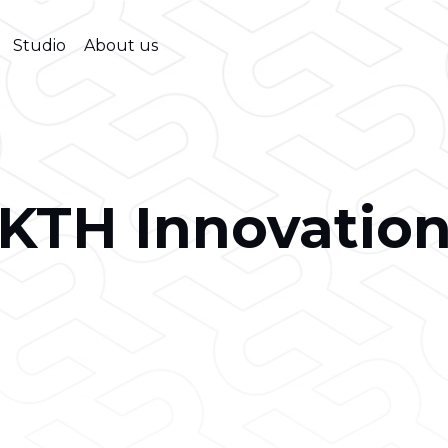
Studio
About us
KTH Innovatio