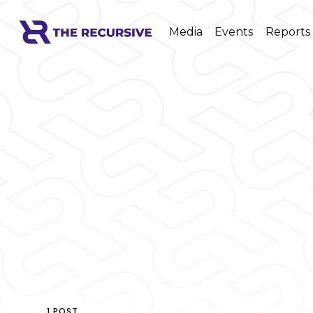
Media
Events
Reports
1 POST