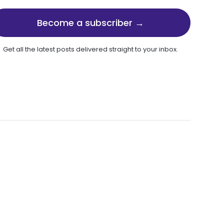
Become a subscriber →
Get all the latest posts delivered straight to your inbox.