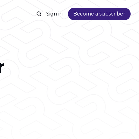
Sign in
Become a subscriber
r