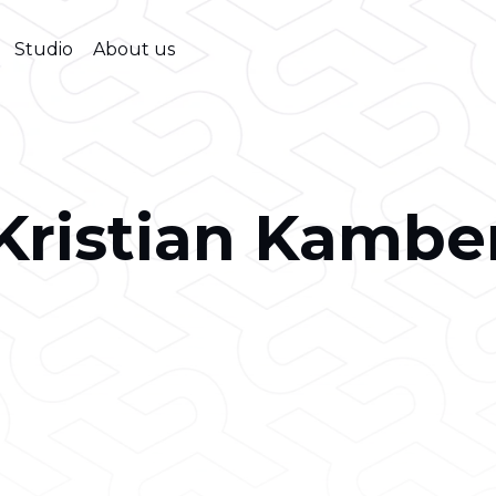
Studio
About us
Kristian Kambe