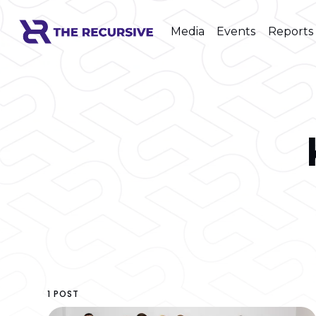
Media
Events
Reports
1 POST