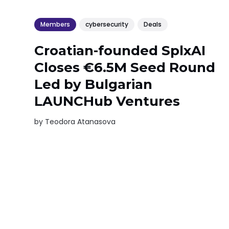
Members
cybersecurity
Deals
Croatian-founded SplxAI
Closes €6.5M Seed Round
Led by Bulgarian
LAUNCHub Ventures
by
Teodora Atanasova