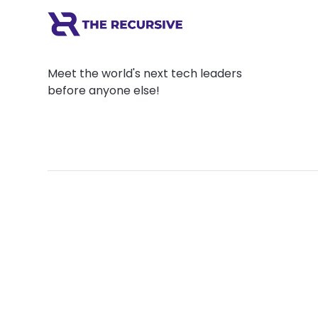
Meet the world's next tech leaders
before anyone else!
Social
Links
Facebook
Join the Commu
LinkedIn
Privacy Policy