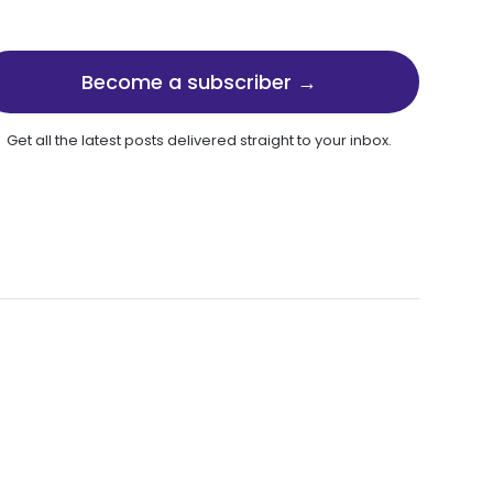
Become a subscriber →
Get all the latest posts delivered straight to your inbox.