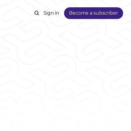
Sign in
Become a subscriber