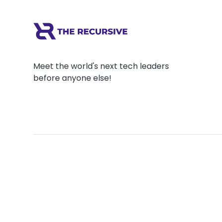
Meet the world's next tech leaders
before anyone else!
Social
Links
Facebook
Join the Commu