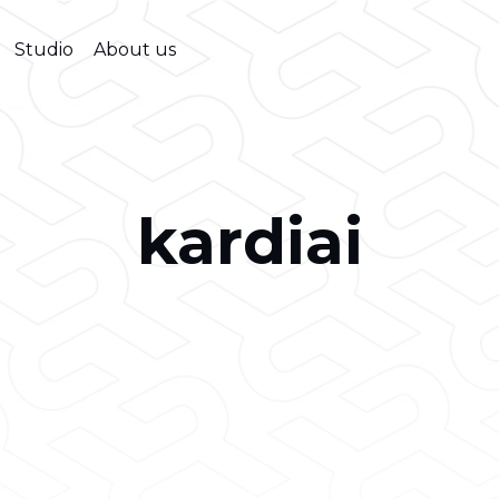
Studio
About us
kardiai