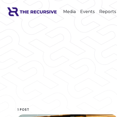
Media
Events
Reports
1 POST