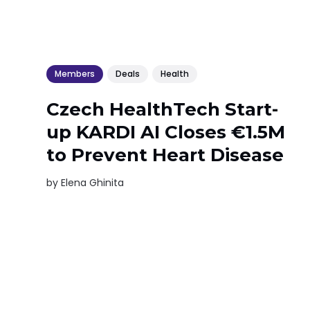
Members
Deals
Health
Czech HealthTech Start-
up KARDI AI Closes €1.5M
to Prevent Heart Disease
by
Elena Ghinita