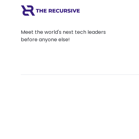
Meet the world's next tech leaders
before anyone else!
Social
Links
Facebook
Join the Commu
LinkedIn
Privacy Policy