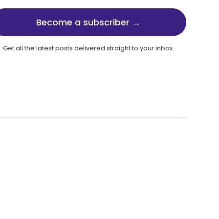
Become a subscriber →
Get all the latest posts delivered straight to your inbox.