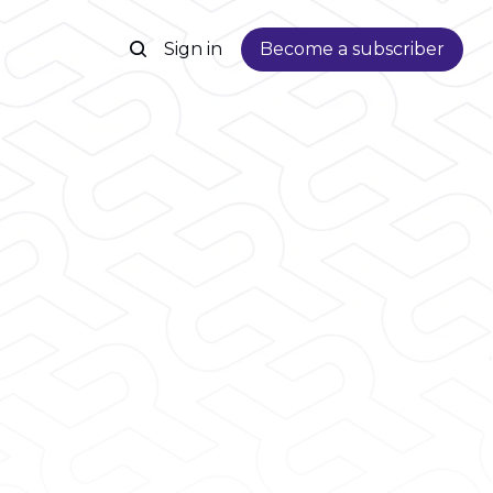
Sign in
Become a subscriber