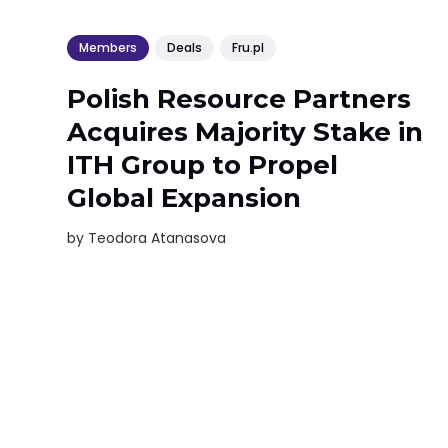
Members
Deals
Fru.pl
Polish Resource Partners
Acquires Majority Stake in
ITH Group to Propel
Global Expansion
by
Teodora Atanasova