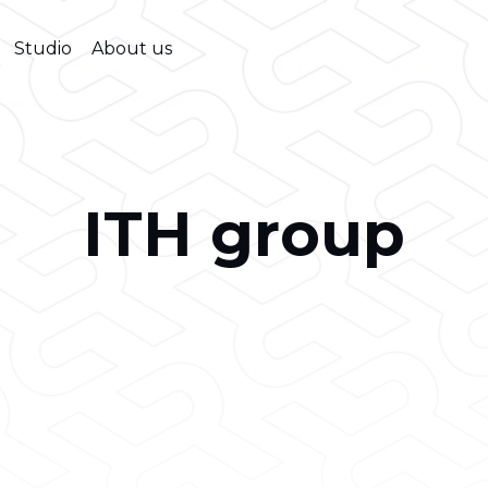
Studio
About us
ITH group