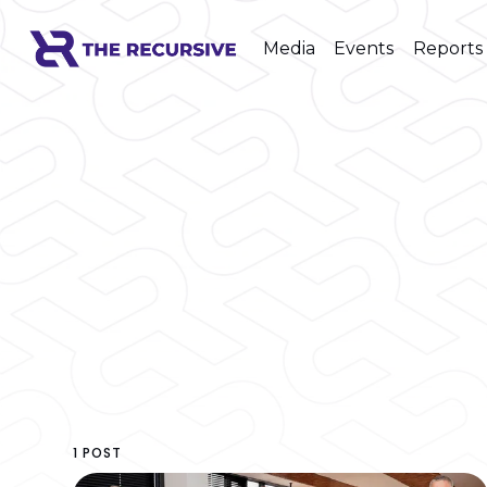
Media
Events
Reports
1 POST