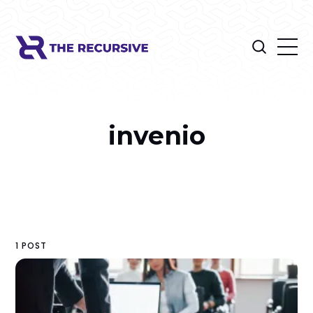
invenio
1 POST