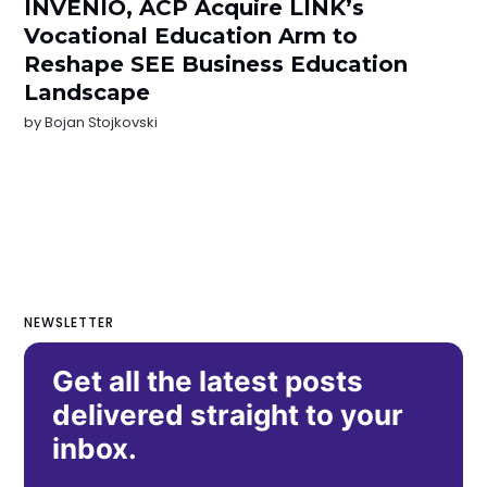
INVENIO, ACP Acquire LINK’s
Vocational Education Arm to
Reshape SEE Business Education
Landscape
by
Bojan Stojkovski
NEWSLETTER
Get all the latest posts
delivered straight to your
inbox.