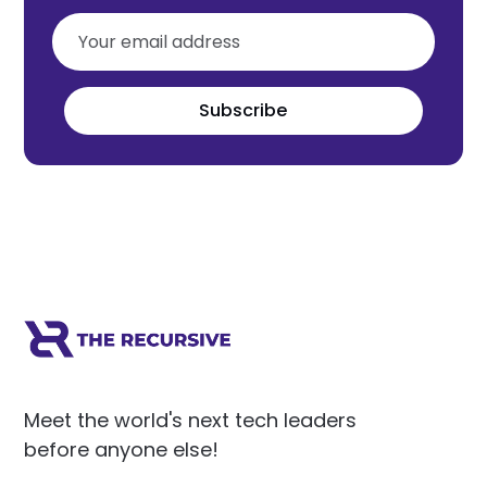
Subscribe
Meet the world's next tech leaders
before anyone else!