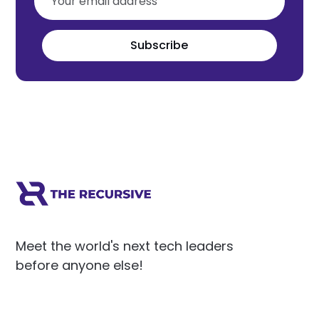
Subscribe
Meet the world's next tech leaders
before anyone else!