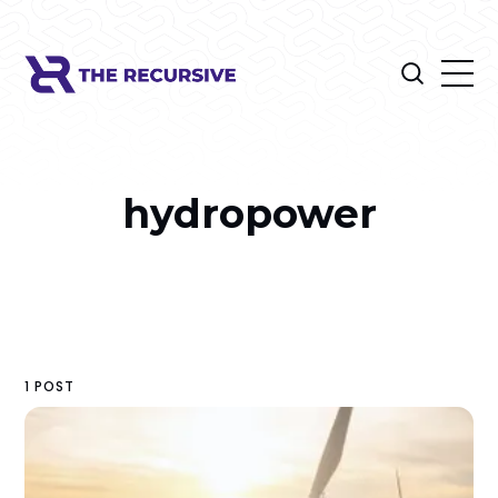
hydropower
1 POST