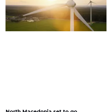
North Macedonia set to go