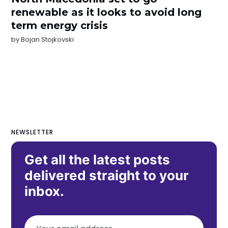
renewable as it looks to avoid long
term energy crisis
by
Bojan Stojkovski
NEWSLETTER
Get all the latest posts
delivered straight to your
inbox.