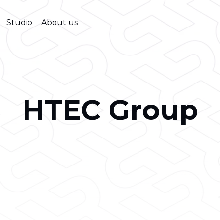
Studio
About us
HTEC Group