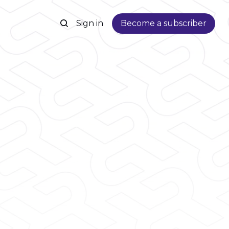
Sign in
Become a subscriber