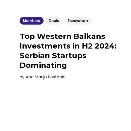
Members
Deals
Ecosystem
Top Western Balkans
Investments in H2 2024:
Serbian Startups
Dominating
by
Ana Marija Kostanic