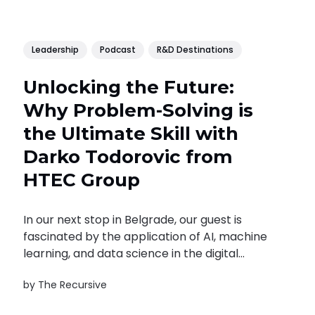
Leadership
Podcast
R&D Destinations
Unlocking the Future:
Why Problem-Solving is
the Ultimate Skill with
Darko Todorovic from
HTEC Group
In our next stop in Belgrade, our guest is
fascinated by the application of AI, machine
learning, and data science in the digital
transformation of businesses. Darko
by
The Recursive
Todorovic is VP of Engineering and Delivery at
the software company HTEC Group. Prior to