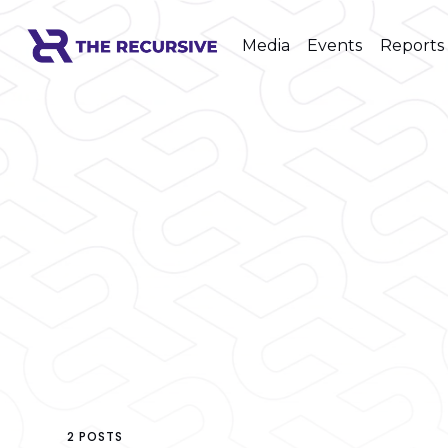
Media
Events
Reports
2 POSTS