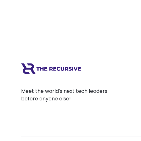
Meet the world's next tech leaders
before anyone else!