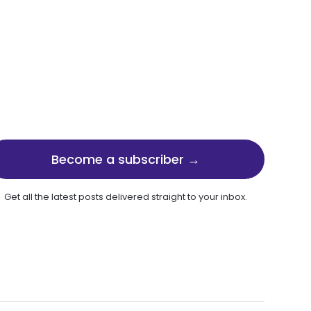
Become a subscriber →
Get all the latest posts delivered straight to your inbox.