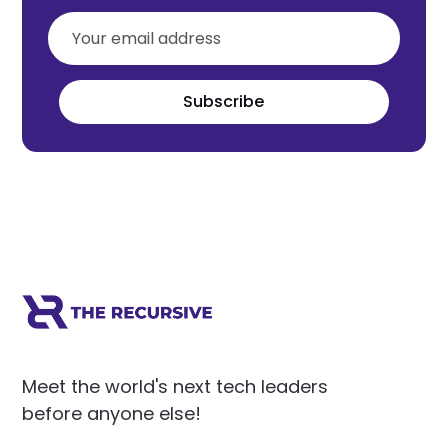
Subscribe
Meet the world's next tech leaders
before anyone else!