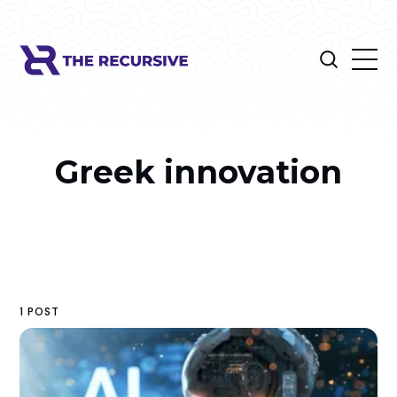
Greek innovation
1 POST