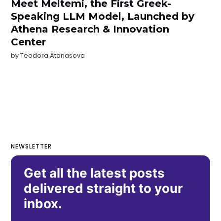
Meet Meltemi, the First Greek-
Speaking LLM Model, Launched by
Athena Research & Innovation
Center
by
Teodora Atanasova
NEWSLETTER
Get all the latest posts
delivered straight to your
inbox.