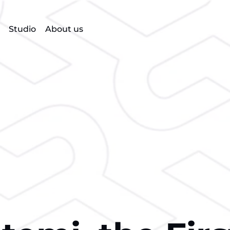
Studio
About us