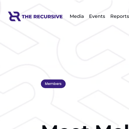
Media
Events
Reports
Members