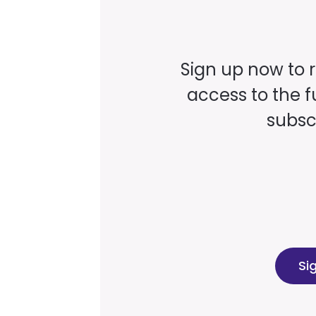
Sign up now to 
access to the fu
subscr
Si