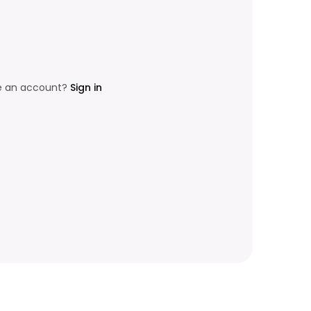
e an account?
Sign in