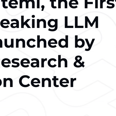
emi, the Firs
peaking LLM
aunched by
esearch &
on Center