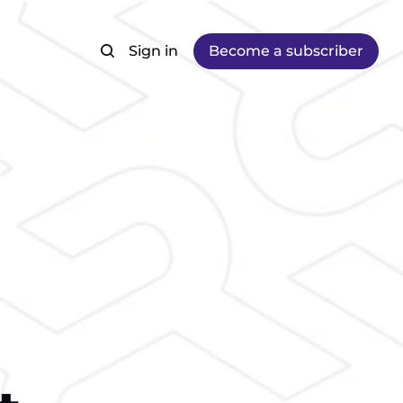
Sign in
Become a subscriber