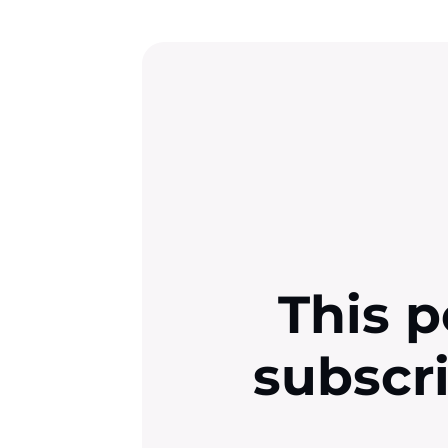
This p
subscr