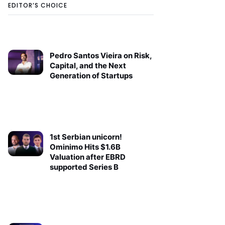
EDITOR’S CHOICE
Pedro Santos Vieira on Risk,
Capital, and the Next
Generation of Startups
1st Serbian unicorn!
Ominimo Hits $1.6B
Valuation after EBRD
supported Series B