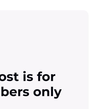
ost is for
ibers only