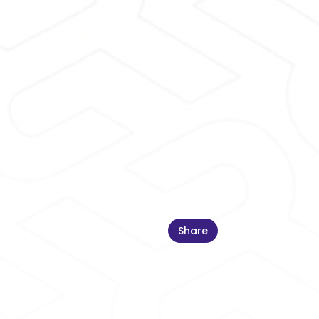
Share