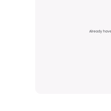
Already hav