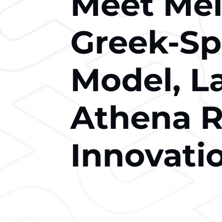
Meet Melt
Greek-S
Model, L
Athena R
Innovati