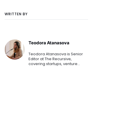
WRITTEN BY
Teodora Atanasova
Teodora Atanasova is Senior
Editor at The Recursive,
covering startups, venture
capital, and innovation across
Central and Eastern Europe.
She reports on emerging
technologies, founders, and the
region's growing tech
ecosystem.