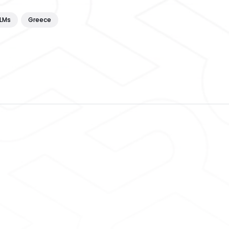
LLMs
Greece