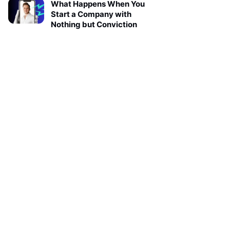
What Happens When You
Start a Company with
Nothing but Conviction