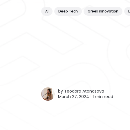
AI
Deep Tech
Greek innovation
by
Teodora Atanasova
March 27, 2024 ∙
1 min read