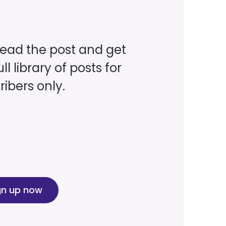
read the post and get
ll library of posts for
ibers only.
gn up now