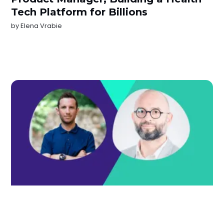
Tech Platform for Billions
by
Elena Vrabie