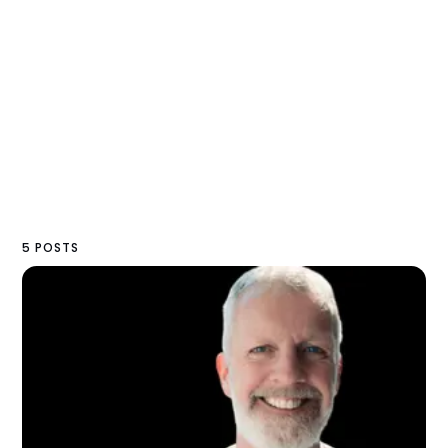
5 POSTS