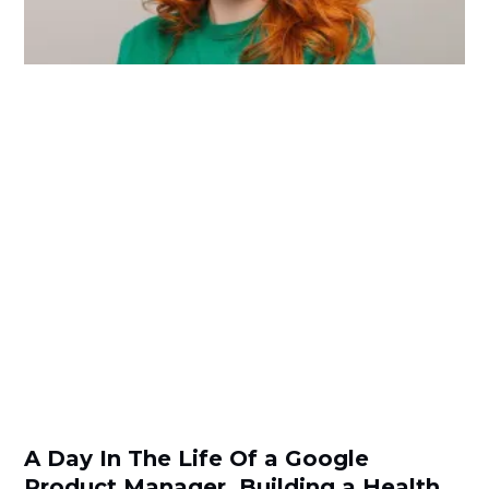
A Day In The Life Of a Google
Product Manager, Building a Health