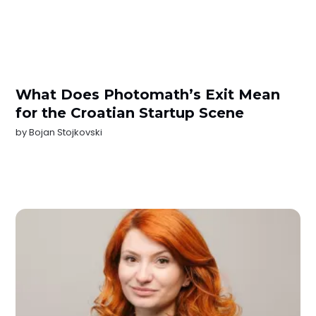
What Does Photomath’s Exit Mean
for the Croatian Startup Scene
by
Bojan Stojkovski