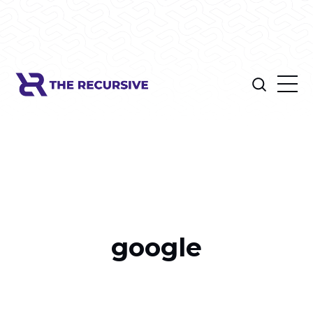
google