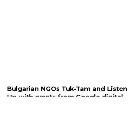
Bulgarian NGOs Tuk-Tam and Listen
Up with grants from Google digital
inclusion challenge
by
Viktoria Kuzmanova