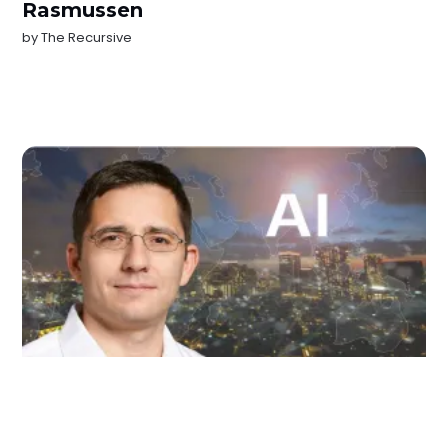
Rasmussen
by
The Recursive