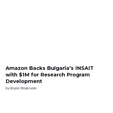
Amazon Backs Bulgaria’s INSAIT
with $1M for Research Program
Development
by
Bojan Stojkovski