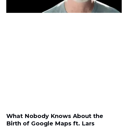
What Nobody Knows About the
Birth of Google Maps ft. Lars