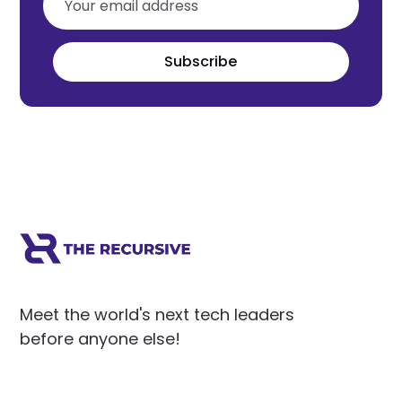
Subscribe
Meet the world's next tech leaders
before anyone else!