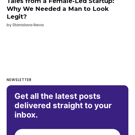
Tales from a Female-Led Startup:
Why We Needed a Man to Look
Legit?
by
Stanislava Ilieva
NEWSLETTER
Get all the latest posts
delivered straight to your
inbox.