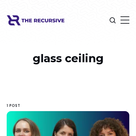
glass ceiling
1 POST