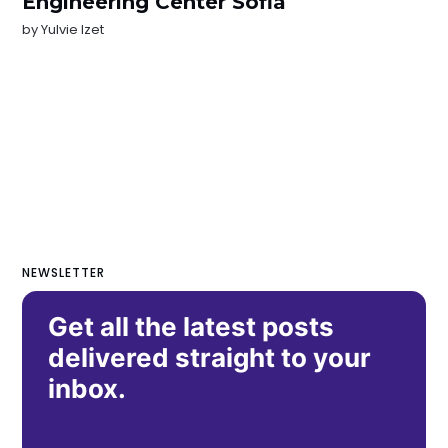
Engineering Center Sofia
by
Yulvie Izet
NEWSLETTER
Get all the latest posts
delivered straight to your
inbox.