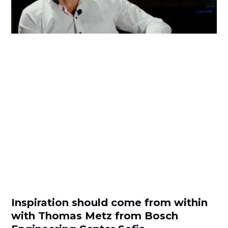
Inspiration should come from within
with Thomas Metz from Bosch