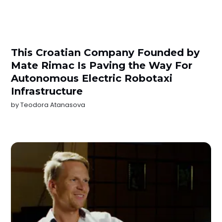
This Croatian Company Founded by
Mate Rimac Is Paving the Way For
Autonomous Electric Robotaxi
Infrastructure
by
Teodora Atanasova