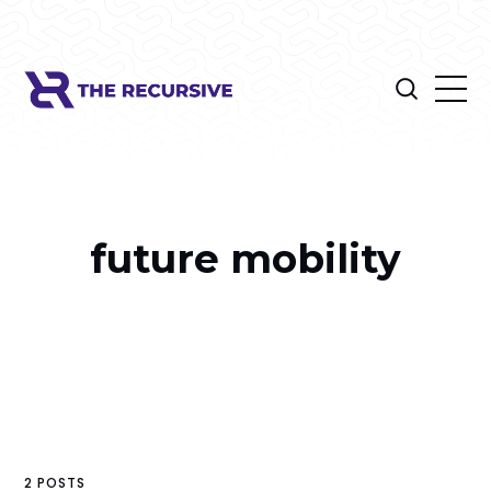
future mobility
2 POSTS