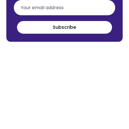
Subscribe
Meet the world's next tech leaders