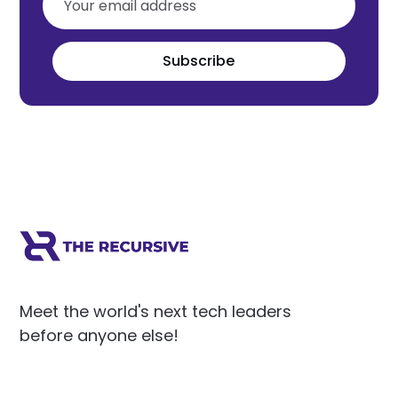
Subscribe
Meet the world's next tech leaders
before anyone else!