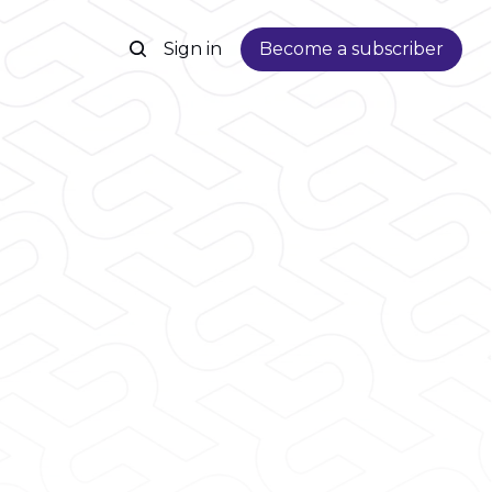
Sign in
Become a subscriber