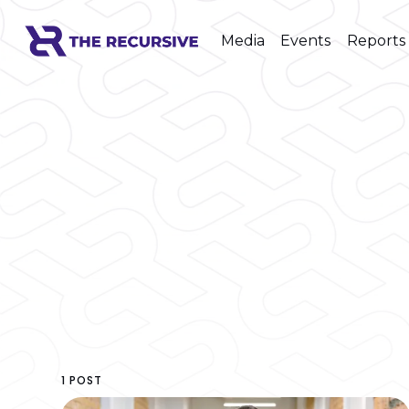
Media
Events
Reports
1 POST