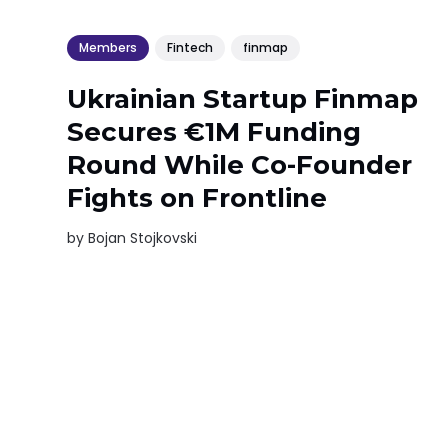
Members
Fintech
finmap
Ukrainian Startup Finmap
Secures €1M Funding
Round While Co-Founder
Fights on Frontline
by
Bojan Stojkovski