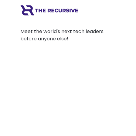
Meet the world's next tech leaders
before anyone else!
Social
Links
Facebook
Join the Commu
LinkedIn
Privacy Policy