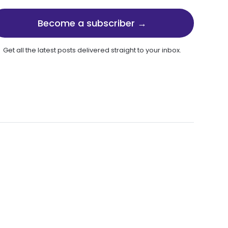
Become a subscriber →
Get all the latest posts delivered straight to your inbox.