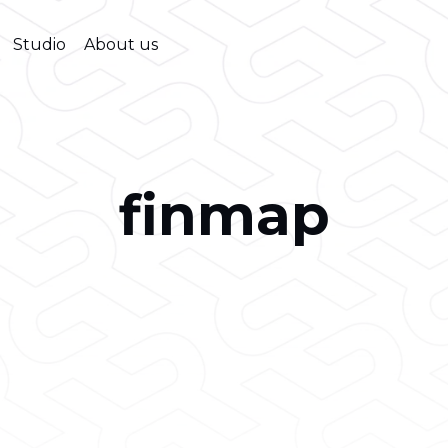
Studio
About us
finmap