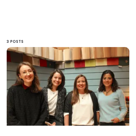
3 POSTS