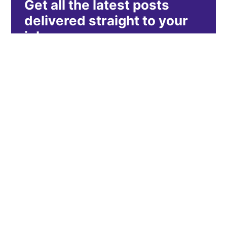
Get all the latest posts
delivered straight to your
inbox.
Subscribe