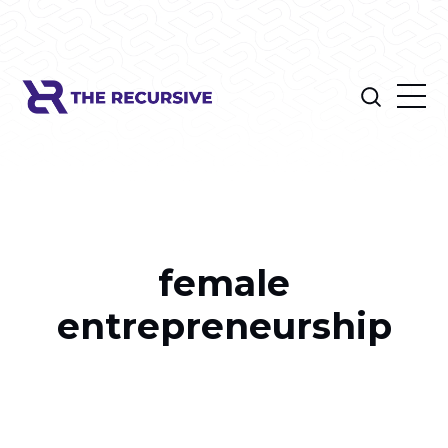
female
entrepreneurship