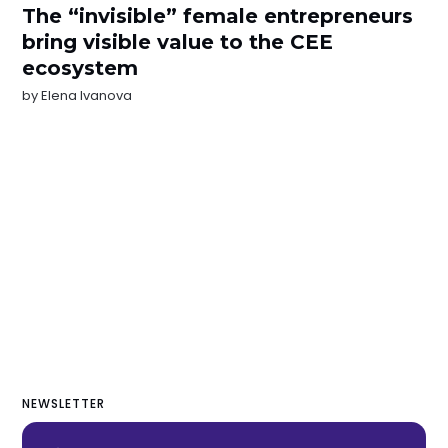
The “invisible” female entrepreneurs
bring visible value to the CEE
ecosystem
by
Elena Ivanova
NEWSLETTER