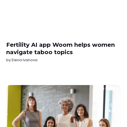
Fertility AI app Woom helps women
navigate taboo topics
by
Elena Ivanova