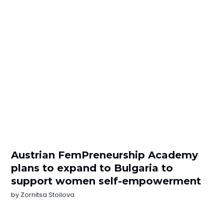
Austrian FemPreneurship Academy
plans to expand to Bulgaria to
support women self-empowerment
by
Zornitsa Stoilova