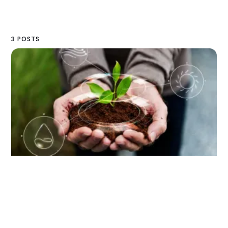
3 POSTS