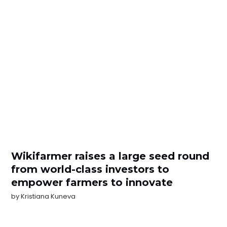
Wikifarmer raises a large seed round
from world-class investors to
empower farmers to innovate
by
Kristiana Kuneva