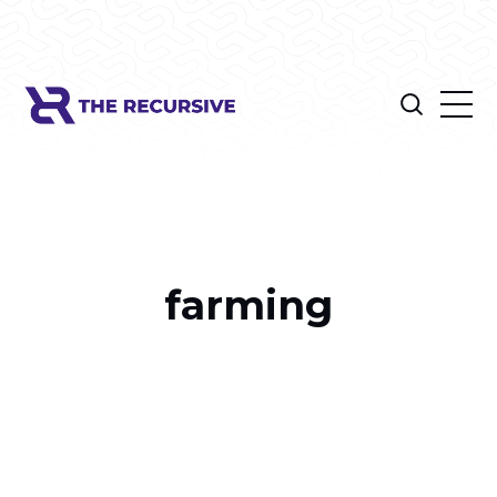
farming