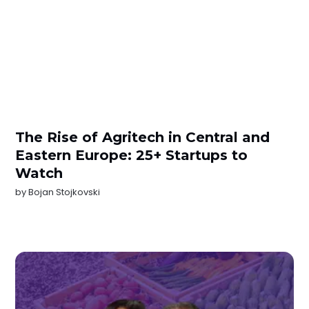
The Rise of Agritech in Central and
Eastern Europe: 25+ Startups to
Watch
by
Bojan Stojkovski