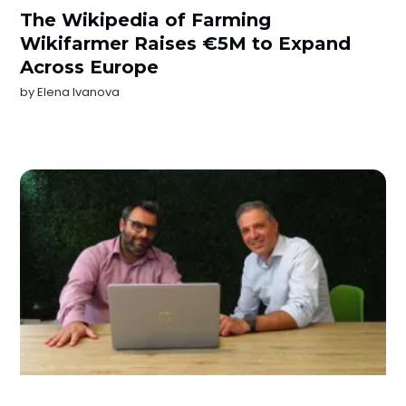
The Wikipedia of Farming
Wikifarmer Raises €5M to Expand
Across Europe
by
Elena Ivanova