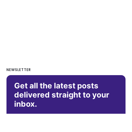
NEWSLETTER
Get all the latest posts
delivered straight to your
inbox.