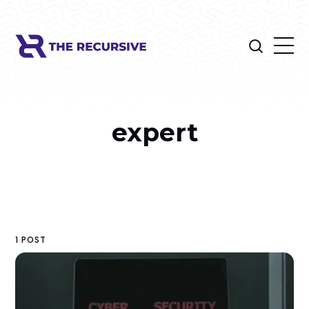
expert
1 POST