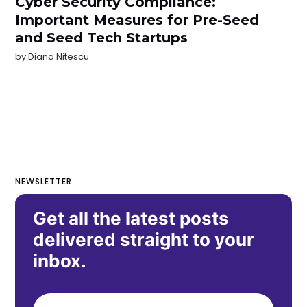
Cyber Security Compliance:
Important Measures for Pre-Seed
and Seed Tech Startups
by
Diana Nitescu
NEWSLETTER
Get all the latest posts
delivered straight to your
inbox.