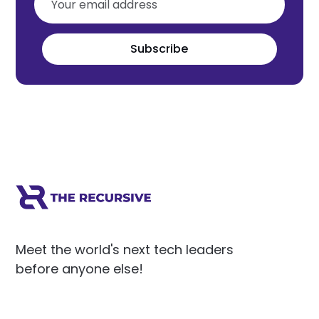
Subscribe
Meet the world's next tech leaders
before anyone else!