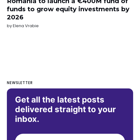
Romania to launch a €400M fund of
funds to grow equity investments by
2026
by
Elena Vrabie
NEWSLETTER
Get all the latest posts
delivered straight to your
inbox.