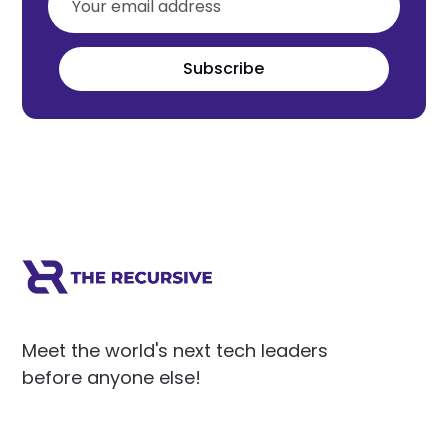
Subscribe
Meet the world's next tech leaders
before anyone else!