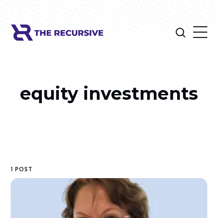
equity investments
1 POST