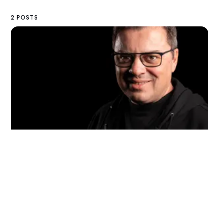
2 POSTS