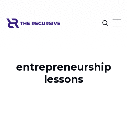
entrepreneurship
lessons