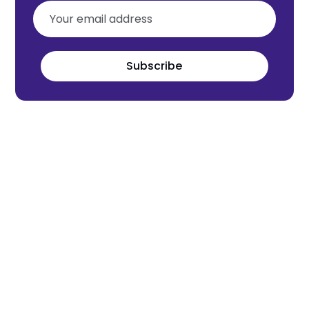
Subscribe
Meet the world's next tech leaders