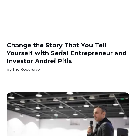
Change the Story That You Tell
Yourself with Serial Entrepreneur and
Investor Andrei Pitis
by
The Recursive