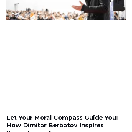
Let Your Moral Compass Guide You:
How Dimitar Berbatov Inspires