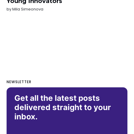
Young Innovators
by
Mila Simeonova
NEWSLETTER
Get all the latest posts
delivered straight to your
inbox.