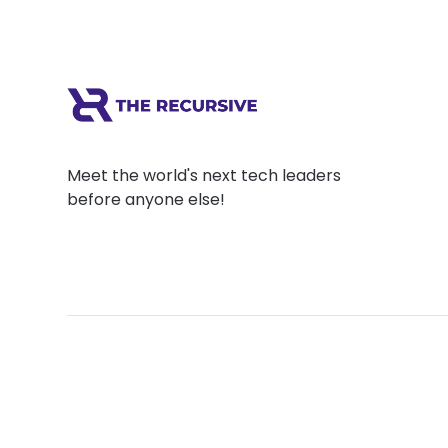
Meet the world's next tech leaders
before anyone else!
Social
Links