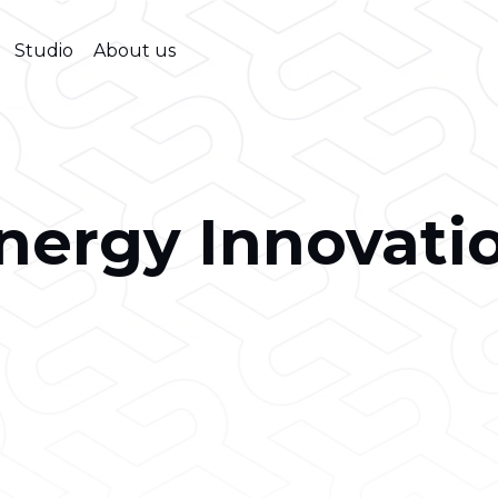
Studio
About us
nergy Innovati