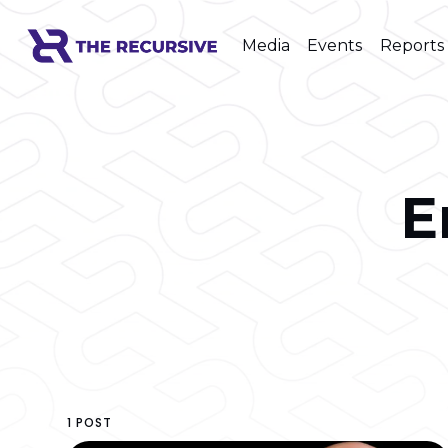
Media
Events
Reports
E
1 POST