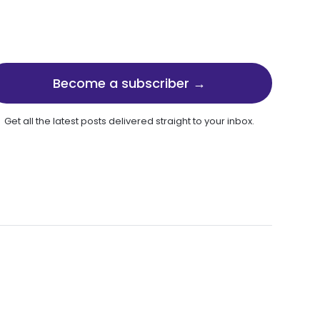
Become a subscriber →
Get all the latest posts delivered straight to your inbox.