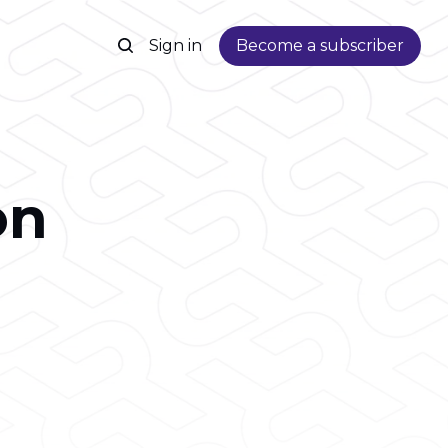
Sign in
Become a subscriber
on