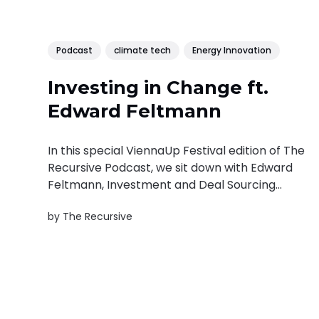
Podcast
climate tech
Energy Innovation
Investing in Change ft.
Edward Feltmann
In this special ViennaUp Festival edition of The
Recursive Podcast, we sit down with Edward
Feltmann, Investment and Deal Sourcing
Manager at VERBUND X Ventures, to explore
by
The Recursive
how sustainability, energy innovation, and
venture capital intersect in the race toward a
net-zero future. Edward Feltmann is a
strategic investment leader...