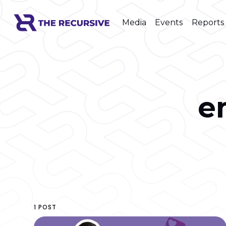
Media
Events
Reports
e
1 POST