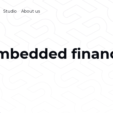
Studio
About us
mbedded finan