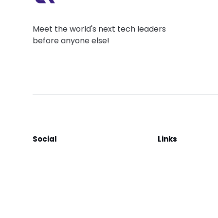
Meet the world's next tech leaders
before anyone else!
Social
Links
Facebook
Join the Commu
LinkedIn
Privacy Policy
YouTube