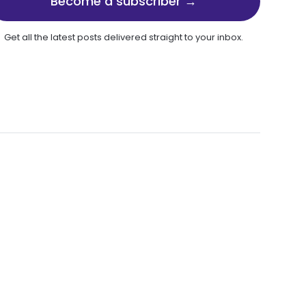
Become a subscriber →
Get all the latest posts delivered straight to your inbox.