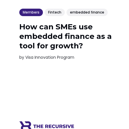
Members
Fintech
embedded finance
How can SMEs use
embedded finance as a
tool for growth?
by
Visa Innovation Program