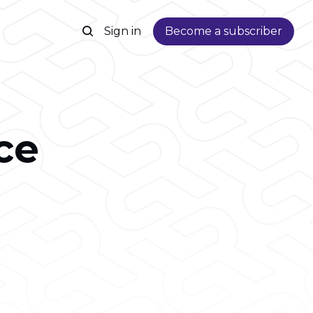
Sign in
Become a subscriber
ce