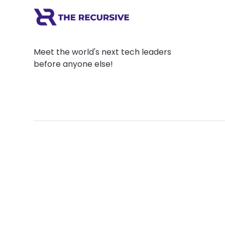
Meet the world's next tech leaders
before anyone else!
Social
Links
Facebook
Join the Commu
LinkedIn
Privacy Policy