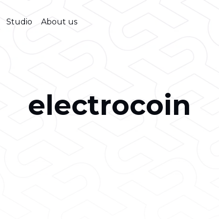
Studio
About us
electrocoin