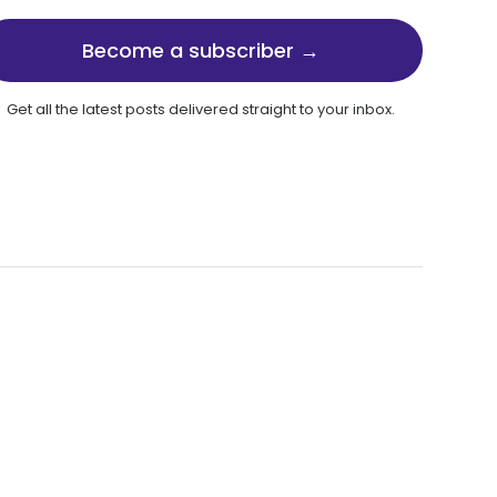
Become a subscriber →
Get all the latest posts delivered straight to your inbox.