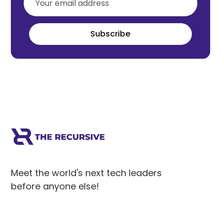
Subscribe
Meet the world's next tech leaders
before anyone else!