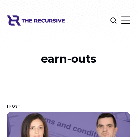
earn-outs
1 POST