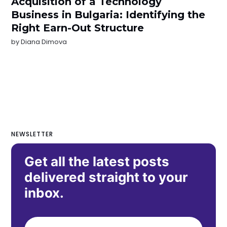
Acquisition of a Technology
Business in Bulgaria: Identifying the
Right Earn-Out Structure
by
Diana Dimova
NEWSLETTER
Get all the latest posts
delivered straight to your
inbox.