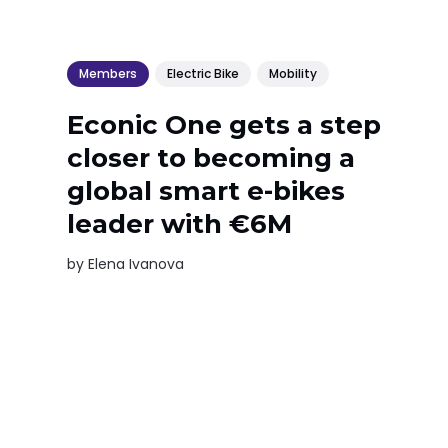
Members
Electric Bike
Mobility
Econic One gets a step
closer to becoming a
global smart e-bikes
leader with €6M
by
Elena Ivanova