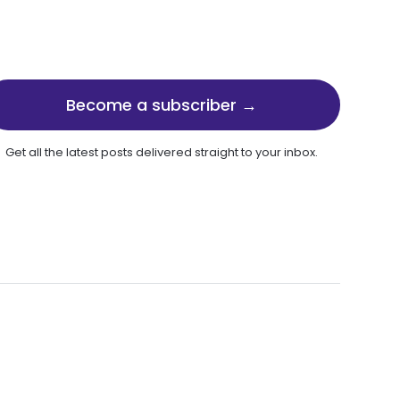
Become a subscriber →
Get all the latest posts delivered straight to your inbox.