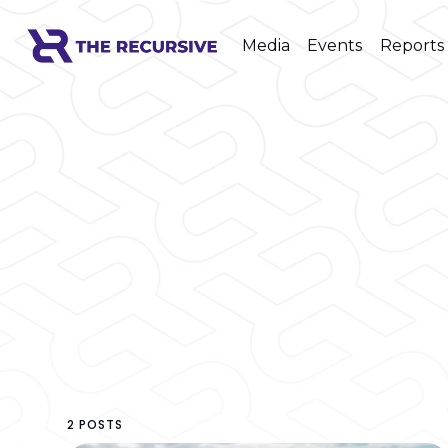
Media
Events
Reports
2 POSTS