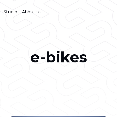
Studio
About us
e-bikes