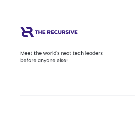
Meet the world's next tech leaders
before anyone else!
Social
Links