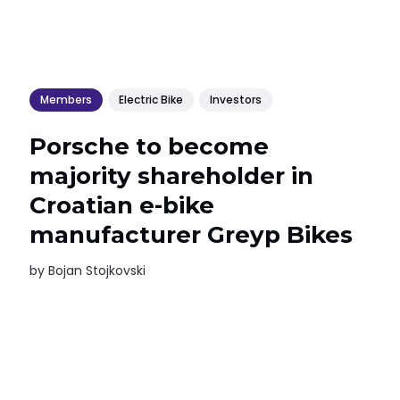
Members
Electric Bike
Investors
Porsche to become
majority shareholder in
Croatian e-bike
manufacturer Greyp Bikes
by
Bojan Stojkovski