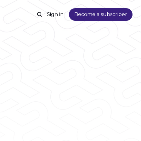
Sign in
Become a subscriber