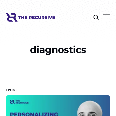
diagnostics
1 POST