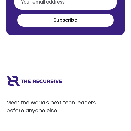
Subscribe
Meet the world's next tech leaders
before anyone else!