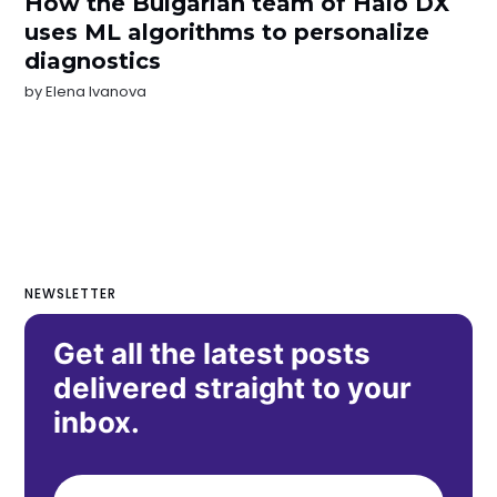
How the Bulgarian team of Halo DX
uses ML algorithms to personalize
diagnostics
by
Elena Ivanova
NEWSLETTER
Get all the latest posts
delivered straight to your
inbox.