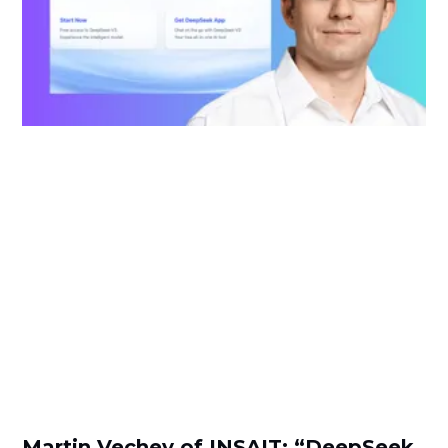
Martin Vechev of INSAIT: “DeepSeek