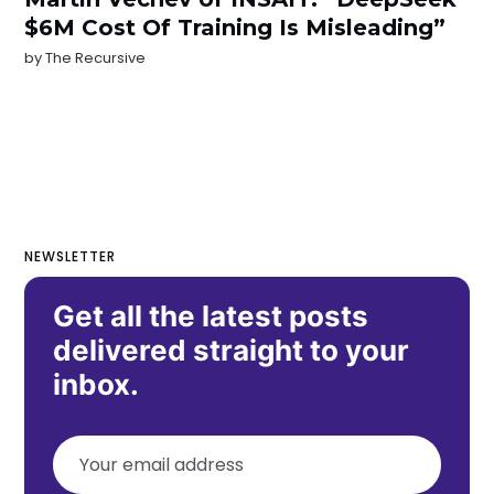
$6M Cost Of Training Is Misleading”
by
The Recursive
NEWSLETTER
Get all the latest posts
delivered straight to your
inbox.