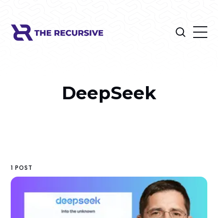
DeepSeek
1 POST