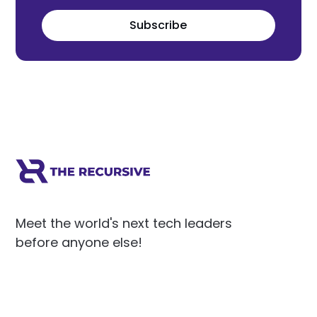
Subscribe
Meet the world's next tech leaders
before anyone else!