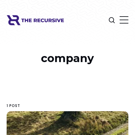
company
1 POST