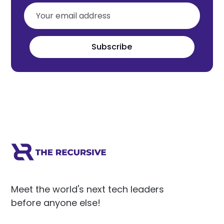
Subscribe
Meet the world's next tech leaders
before anyone else!