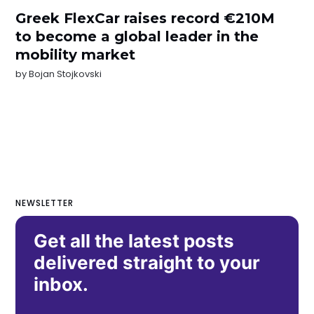
Greek FlexCar raises record €210M
to become a global leader in the
mobility market
by
Bojan Stojkovski
NEWSLETTER
Get all the latest posts
delivered straight to your
inbox.