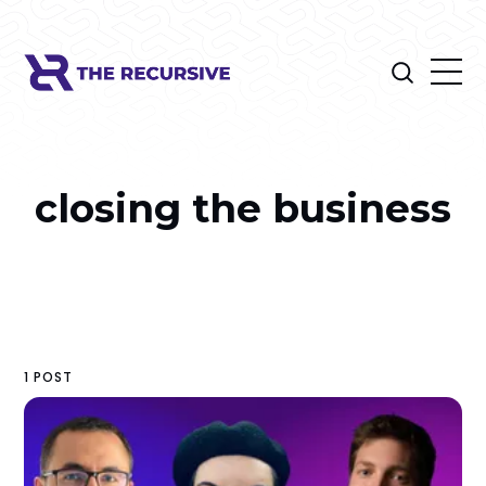
closing the business
1 POST