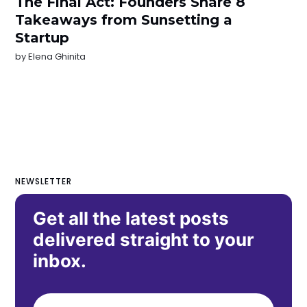
The Final Act: Founders Share 8
Takeaways from Sunsetting a
Startup
by
Elena Ghinita
NEWSLETTER
Get all the latest posts
delivered straight to your
inbox.