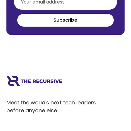
Subscribe
Meet the world's next tech leaders
before anyone else!